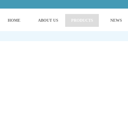
HOME
ABOUT US
PRODUCTS
NEWS