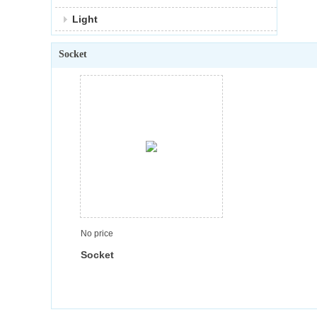
Light
Socket
No price
Socket