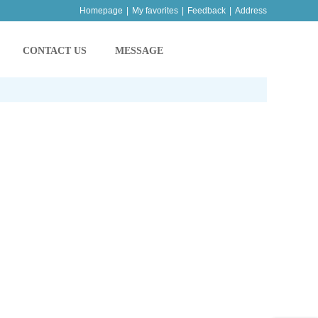
Homepage
|
My favorites
|
Feedback
|
Address
CONTACT US
MESSAGE