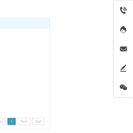
us
1
Next
End