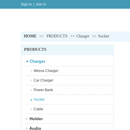
Sign in
|
Join in
HOME
>>
PRODUCTS
>>
Charger
>>
Socket
PRODUCTS
Charger
Wiress Charger
Car Charger
Power Bank
Socket
Cable
Holder
Audio